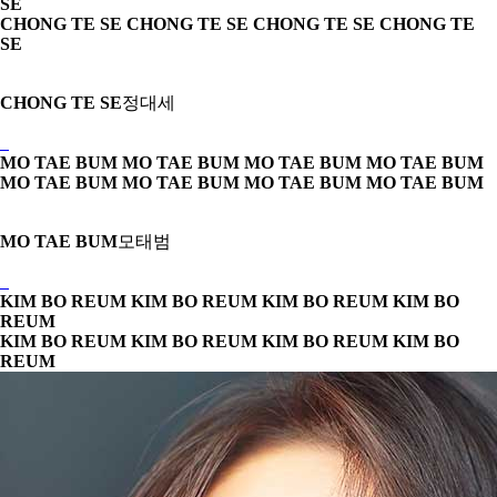
SE
CHONG TE SE CHONG TE SE
CHONG TE SE CHONG TE
SE
CHONG TE SE
정대세
MO TAE BUM MO TAE BUM
MO TAE BUM MO TAE BUM
MO TAE BUM MO TAE BUM
MO TAE BUM MO TAE BUM
MO TAE BUM
모태범
KIM BO REUM KIM BO REUM
KIM BO REUM KIM BO
REUM
KIM BO REUM KIM BO REUM
KIM BO REUM KIM BO
REUM