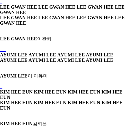
LEE GWAN HEE LEE GWAN HEE
LEE GWAN HEE LEE
GWAN HEE
LEE GWAN HEE LEE GWAN HEE
LEE GWAN HEE LEE
GWAN HEE
LEE GWAN HEE
이관희
AYUMI LEE AYUMI LEE
AYUMI LEE AYUMI LEE
AYUMI LEE AYUMI LEE
AYUMI LEE AYUMI LEE
AYUMI LEE
이 아유미
KIM HEE EUN KIM HEE EUN
KIM HEE EUN KIM HEE
EUN
KIM HEE EUN KIM HEE EUN
KIM HEE EUN KIM HEE
EUN
KIM HEE EUN
김희은