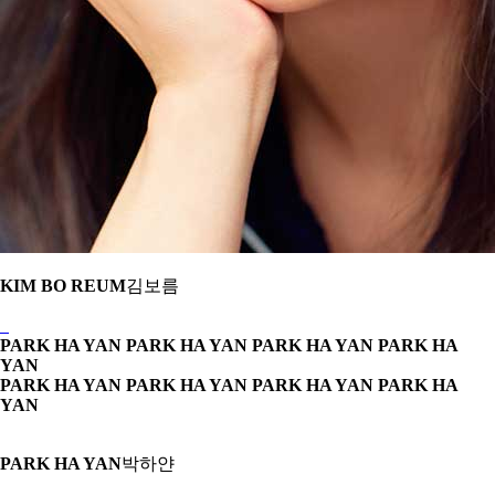
KIM BO REUM
김보름
PARK HA YAN PARK HA YAN
PARK HA YAN PARK HA
YAN
PARK HA YAN PARK HA YAN
PARK HA YAN PARK HA
YAN
PARK HA YAN
박하얀