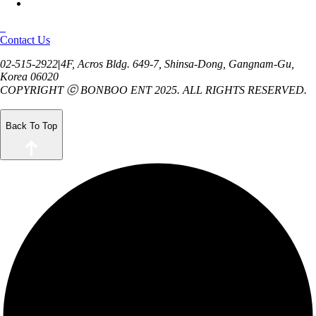
Contact Us
02-515-2922
|
4F, Acros Bldg. 649-7, Shinsa-Dong,
Gangnam-Gu,
Korea 06020
COPYRIGHT ⓒ BONBOO ENT 2025.
ALL RIGHTS RESERVED.
Back To Top