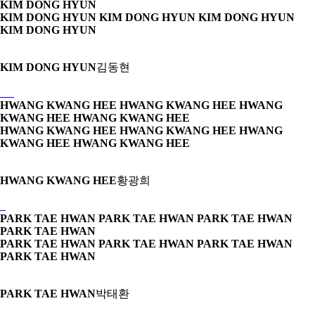
KIM DONG HYUN
KIM DONG HYUN KIM DONG HYUN
KIM DONG HYUN
KIM DONG HYUN
KIM DONG HYUN
김동현
HWANG KWANG HEE HWANG KWANG HEE
HWANG
KWANG HEE HWANG KWANG HEE
HWANG KWANG HEE HWANG KWANG HEE
HWANG
KWANG HEE HWANG KWANG HEE
HWANG KWANG HEE
황광희
PARK TAE HWAN PARK TAE HWAN
PARK TAE HWAN
PARK TAE HWAN
PARK TAE HWAN PARK TAE HWAN
PARK TAE HWAN
PARK TAE HWAN
PARK TAE HWAN
박태환