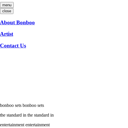
menu
close
About Bonboo
Artist
Contact Us
bonboo sets
bonboo sets
the standard in
the standard in
entertainment
entertainment