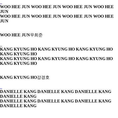
WOO HEE JUN WOO HEE JUN
WOO HEE JUN WOO HEE
JUN
WOO HEE JUN WOO HEE JUN
WOO HEE JUN WOO HEE
JUN
WOO HEE JUN
우희준
KANG KYUNG HO KANG KYUNG HO
KANG KYUNG HO
KANG KYUNG HO
KANG KYUNG HO KANG KYUNG HO
KANG KYUNG HO
KANG KYUNG HO
KANG KYUNG HO
강경호
DANIELLE KANG DANIELLE KANG
DANIELLE KANG
DANIELLE KANG
DANIELLE KANG DANIELLE KANG
DANIELLE KANG
DANIELLE KANG