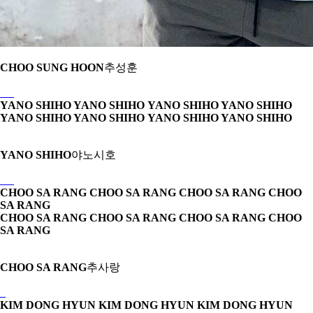
CHOO SUNG HOON
추성훈
YANO SHIHO YANO SHIHO
YANO SHIHO YANO SHIHO
YANO SHIHO YANO SHIHO
YANO SHIHO YANO SHIHO
YANO SHIHO
야노시호
CHOO SA RANG CHOO SA RANG
CHOO SA RANG CHOO
SA RANG
CHOO SA RANG CHOO SA RANG
CHOO SA RANG CHOO
SA RANG
CHOO SA RANG
추사랑
KIM DONG HYUN KIM DONG HYUN
KIM DONG HYUN