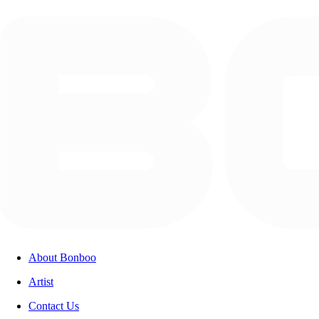
About Bonboo
Artist
Contact Us