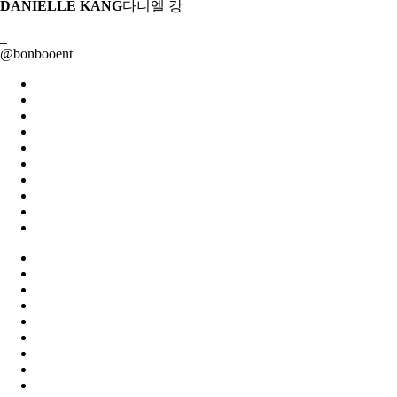
DANIELLE KANG
다니엘 강
@
bonbooent