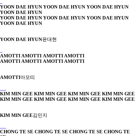
YOON DAE HYUN YOON DAE HYUN
YOON DAE HYUN
YOON DAE HYUN
YOON DAE HYUN YOON DAE HYUN
YOON DAE HYUN
YOON DAE HYUN
YOON DAE HYUN
윤대현
AMOTTI AMOTTI
AMOTTI AMOTTI
AMOTTI AMOTTI
AMOTTI AMOTTI
AMOTTI
아모띠
KIM MIN GEE KIM MIN GEE
KIM MIN GEE KIM MIN GEE
KIM MIN GEE KIM MIN GEE
KIM MIN GEE KIM MIN GEE
KIM MIN GEE
김민지
CHONG TE SE CHONG TE SE
CHONG TE SE CHONG TE