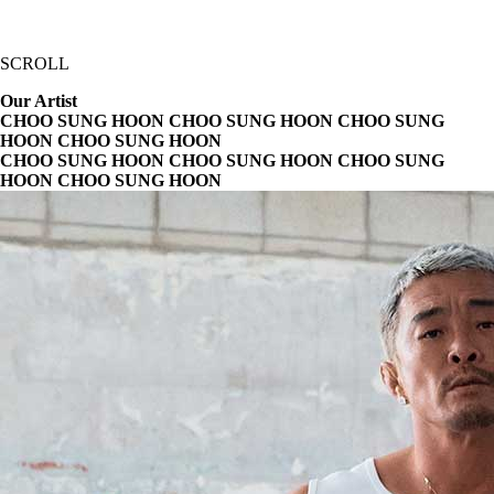
SCROLL
Our Artist
CHOO SUNG HOON CHOO SUNG HOON
CHOO SUNG
HOON CHOO SUNG HOON
CHOO SUNG HOON CHOO SUNG HOON
CHOO SUNG
HOON CHOO SUNG HOON